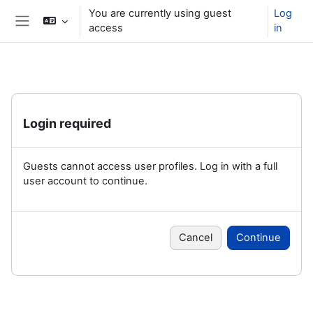
Skip to main content
You are currently using guest
Log
access
in
Side panel
Login required
Guests cannot access user profiles. Log in with a full
user account to continue.
Cancel
Continue