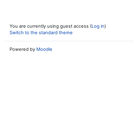
You are currently using guest access (
Log in
)
Switch to the standard theme
Powered by
Moodle